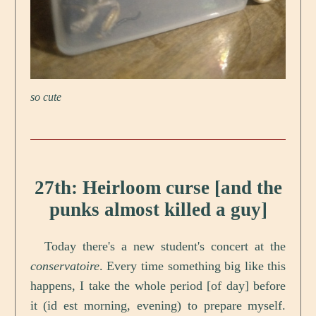
so cute
27th: Heirloom curse [and the
punks almost killed a guy]
Today there's a new student's concert at the
conservatoire
. Every time something big like this
happens, I take the whole period [of day] before
it (id est morning, evening) to prepare myself.