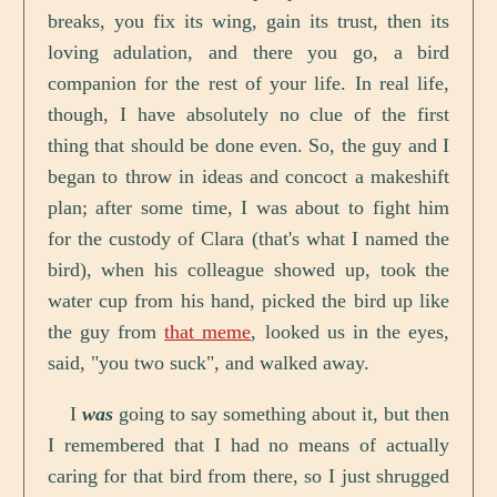
breaks, you fix its wing, gain its trust, then its
loving adulation, and there you go, a bird
companion for the rest of your life. In real life,
though, I have absolutely no clue of the first
thing that should be done even. So, the guy and I
began to throw in ideas and concoct a makeshift
plan; after some time, I was about to fight him
for the custody of Clara (that's what I named the
bird), when his colleague showed up, took the
water cup from his hand, picked the bird up like
the guy from
that meme
, looked us in the eyes,
said, "you two suck", and walked away.
I
was
going to say something about it, but then
I remembered that I had no means of actually
caring for that bird from there, so I just shrugged