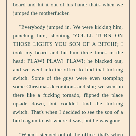
board and hit it out of his hand: that's when we
jumped the motherfucker.
"Everybody jumped in. We were kicking him,
punching him, shouting 'YOU'LL TURN ON
THOSE LIGHTS YOU SON OF A BITCH!'; I
took my board and hit him three times in the
head: PLAW! PLAW! PLAW!; he blacked out,
and we went into the office to find that fucking
switch. Some of the guys were even stomping
some Christmas decorations and shit; we went in
there like a fucking tornado, flipped the place
upside down, but couldn't find the fucking
switch. That's when I decided to see the son of a
bitch again to ask where it was, but he was gone.
"When I stepped out of the office, that's when