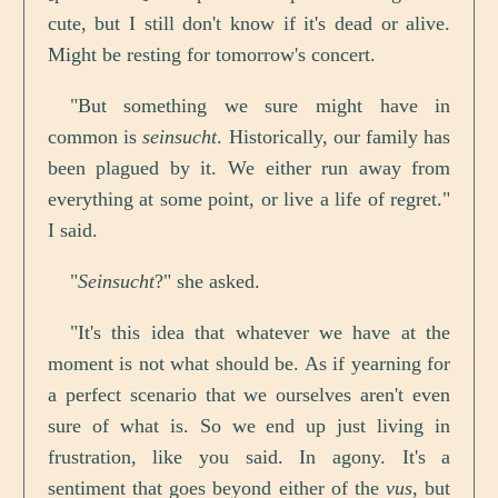
cute, but I still don't know if it's dead or alive.
Might be resting for tomorrow's concert.
"But something we sure might have in
common is
seinsucht
. Historically, our family has
been plagued by it. We either run away from
everything at some point, or live a life of regret."
I said.
"
Seinsucht
?" she asked.
"It's this idea that whatever we have at the
moment is not what should be. As if yearning for
a perfect scenario that we ourselves aren't even
sure of what is. So we end up just living in
frustration, like you said. In agony. It's a
sentiment that goes beyond either of the
vus
, but