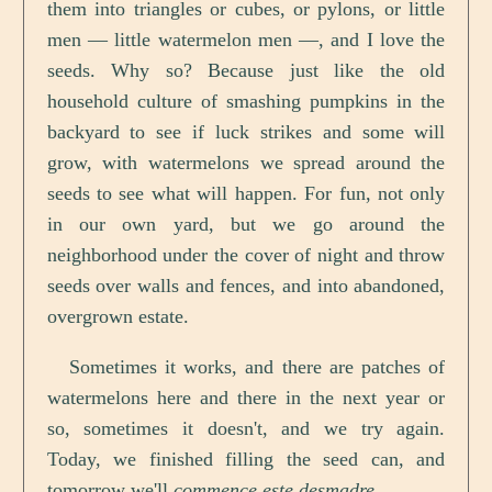
them into triangles or cubes, or pylons, or little
men — little watermelon men —, and I love the
seeds. Why so? Because just like the old
household culture of smashing pumpkins in the
backyard to see if luck strikes and some will
grow, with watermelons we spread around the
seeds to see what will happen. For fun, not only
in our own yard, but we go around the
neighborhood under the cover of night and throw
seeds over walls and fences, and into abandoned,
overgrown estate.
Sometimes it works, and there are patches of
watermelons here and there in the next year or
so, sometimes it doesn't, and we try again.
Today, we finished filling the seed can, and
tomorrow we'll
commence este desmadre
.