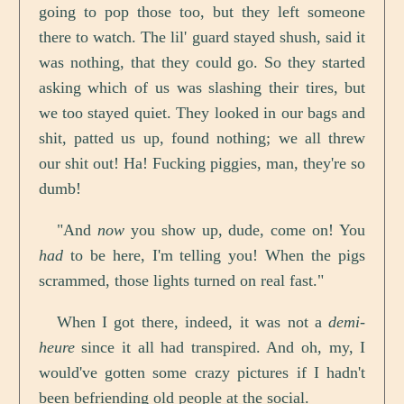
going to pop those too, but they left someone
there to watch. The lil' guard stayed shush, said it
was nothing, that they could go. So they started
asking which of us was slashing their tires, but
we too stayed quiet. They looked in our bags and
shit, patted us up, found nothing; we all threw
our shit out! Ha! Fucking piggies, man, they're so
dumb!
"And
now
you show up, dude, come on! You
had
to be here, I'm telling you! When the pigs
scrammed, those lights turned on real fast."
When I got there, indeed, it was not a
demi-
heure
since it all had transpired. And oh, my, I
would've gotten some crazy pictures if I hadn't
been befriending old people at the social.