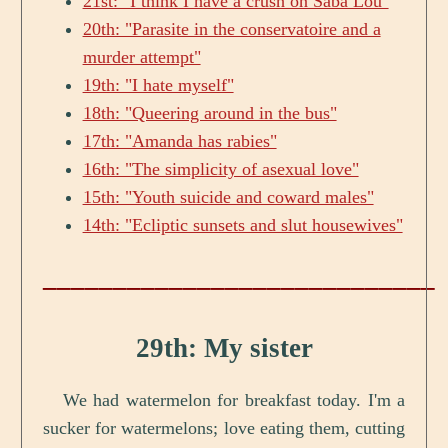
21st: "I think I have a crush on Saba Lou"
20th: "Parasite in the conservatoire and a
murder attempt"
19th: "I hate myself"
18th: "Queering around in the bus"
17th: "Amanda has rabies"
16th: "The simplicity of asexual love"
15th: "Youth suicide and coward males"
14th: "Ecliptic sunsets and slut housewives"
____________________________
29th: My sister
We had watermelon for breakfast today. I'm a
sucker for watermelons; love eating them, cutting