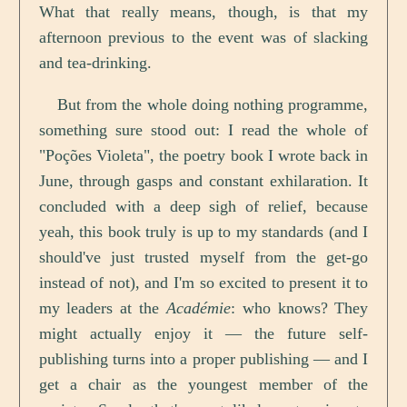
What that really means, though, is that my
afternoon previous to the event was of slacking
and tea-drinking.
But from the whole doing nothing programme,
something sure stood out: I read the whole of
"Poções Violeta", the poetry book I wrote back in
June, through gasps and constant exhilaration. It
concluded with a deep sigh of relief, because
yeah, this book truly is up to my standards (and I
should've just trusted myself from the get-go
instead of not), and I'm so excited to present it to
my leaders at the
Académie
: who knows? They
might actually enjoy it — the future self-
publishing turns into a proper publishing — and I
get a chair as the youngest member of the