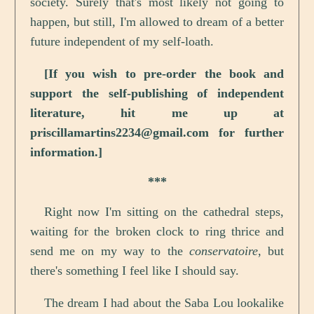
society. Surely that's most likely not going to
happen, but still, I'm allowed to dream of a better
future independent of my self-loath.
[If you wish to pre-order the book and
support the self-publishing of independent
literature, hit me up at
priscillamartins2234@gmail.com for further
information.]
***
Right now I'm sitting on the cathedral steps,
waiting for the broken clock to ring thrice and
send me on my way to the
conservatoire
, but
there's something I feel like I should say.
The dream I had about the Saba Lou lookalike