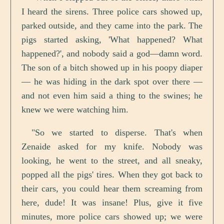
I heard the sirens. Three police cars showed up,
parked outside, and they came into the park. The
pigs started asking, 'What happened? What
happened?', and nobody said a god—damn word.
The son of a bitch showed up in his poopy diaper
— he was hiding in the dark spot over there —
and not even him said a thing to the swines; he
knew we were watching him.
"So we started to disperse. That's when
Zenaide asked for my knife. Nobody was
looking, he went to the street, and all sneaky,
popped all the pigs' tires. When they got back to
their cars, you could hear them screaming from
here, dude! It was insane! Plus, give it five
minutes, more police cars showed up; we were