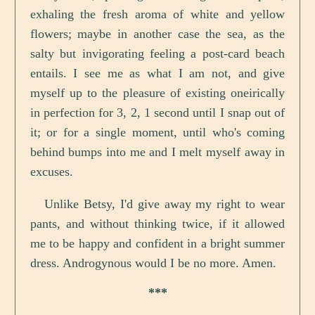
exhaling the fresh aroma of white and yellow
flowers; maybe in another case the sea, as the
salty but invigorating feeling a post-card beach
entails. I see me as what I am not, and give
myself up to the pleasure of existing oneirically
in perfection for 3, 2, 1 second until I snap out of
it; or for a single moment, until who's coming
behind bumps into me and I melt myself away in
excuses.
Unlike Betsy, I'd give away my right to wear
pants, and without thinking twice, if it allowed
me to be happy and confident in a bright summer
dress. Androgynous would I be no more. Amen.
***