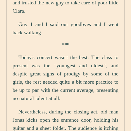
and trusted the new guy to take care of poor little
Clara.
Guy 1 and I said our goodbyes and I went
back walking.
***
Today's concert wasn't the best. The class to
present was the "youngest and oldest", and
despite great signs of prodigy by some of the
girls, the rest needed quite a bit more practice to
be up to par with the current average, presenting
no natural talent at all.
Nevertheless, during the closing act, old man
Jonas kicks open the entrance door, holding his
guitar and a sheet folder. The audience is itching