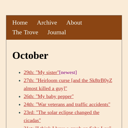
Home
Archive
About
The Trove
Journal
October
29th: "My sister"
[newest]
27th: "Heirloom curse [and the Sk8trB0yZ
almost killed a guy]"
26th: "My baby pepper"
24th: "War veterans and traffic accidents"
23rd: "The solar eclipse changed the
cicadas"