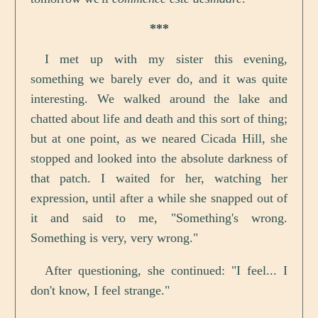
***
I met up with my sister this evening,
something we barely ever do, and it was quite
interesting. We walked around the lake and
chatted about life and death and this sort of thing;
but at one point, as we neared Cicada Hill, she
stopped and looked into the absolute darkness of
that patch. I waited for her, watching her
expression, until after a while she snapped out of
it and said to me, "Something's wrong.
Something is very, very wrong."
After questioning, she continued: "I feel... I
don't know, I feel strange."