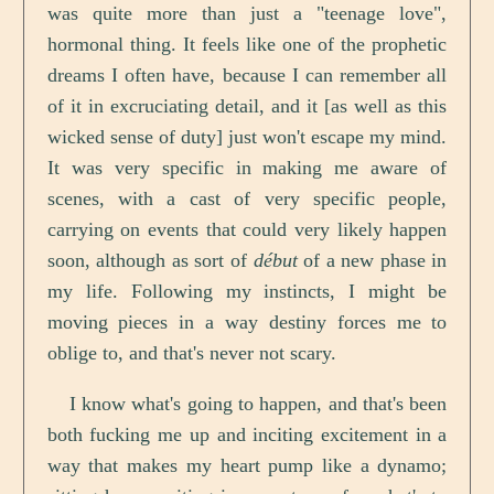
was quite more than just a "teenage love",
hormonal thing. It feels like one of the prophetic
dreams I often have, because I can remember all
of it in excruciating detail, and it [as well as this
wicked sense of duty] just won't escape my mind.
It was very specific in making me aware of
scenes, with a cast of very specific people,
carrying on events that could very likely happen
soon, although as sort of
début
of a new phase in
my life. Following my instincts, I might be
moving pieces in a way destiny forces me to
oblige to, and that's never not scary.
I know what's going to happen, and that's been
both fucking me up and inciting excitement in a
way that makes my heart pump like a dynamo;