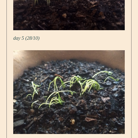
day 5 (28/10)