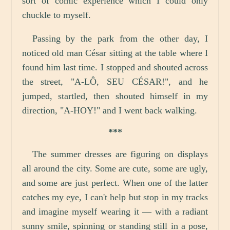
sort of comic experience which I could only
chuckle to myself.
Passing by the park from the other day, I
noticed old man César sitting at the table where I
found him last time. I stopped and shouted across
the street, "A-LÔ, SEU CÉSAR!", and he
jumped, startled, then shouted himself in my
direction, "A-HOY!" and I went back walking.
***
The summer dresses are figuring on displays
all around the city. Some are cute, some are ugly,
and some are just perfect. When one of the latter
catches my eye, I can't help but stop in my tracks
and imagine myself wearing it — with a radiant
sunny smile, spinning or standing still in a pose,