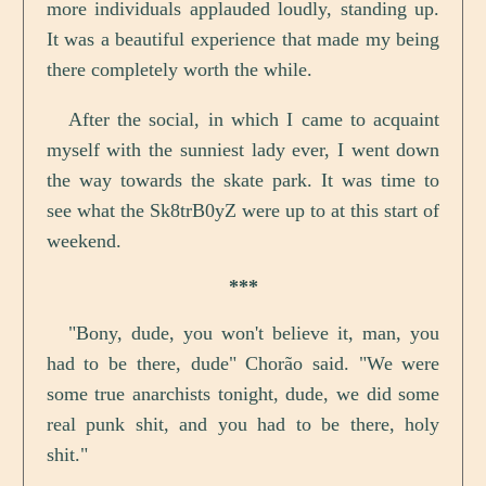
more individuals applauded loudly, standing up.
It was a beautiful experience that made my being
there completely worth the while.
After the social, in which I came to acquaint
myself with the sunniest lady ever, I went down
the way towards the skate park. It was time to
see what the Sk8trB0yZ were up to at this start of
weekend.
***
"Bony, dude, you won't believe it, man, you
had to be there, dude" Chorão said. "We were
some true anarchists tonight, dude, we did some
real punk shit, and you had to be there, holy
shit."