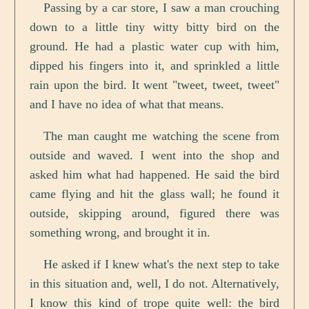
Passing by a car store, I saw a man crouching
down to a little tiny witty bitty bird on the
ground. He had a plastic water cup with him,
dipped his fingers into it, and sprinkled a little
rain upon the bird. It went "tweet, tweet, tweet"
and I have no idea of what that means.
The man caught me watching the scene from
outside and waved. I went into the shop and
asked him what had happened. He said the bird
came flying and hit the glass wall; he found it
outside, skipping around, figured there was
something wrong, and brought it in.
He asked if I knew what's the next step to take
in this situation and, well, I do not. Alternatively,
I know this kind of trope quite well: the bird