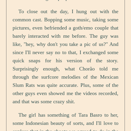
To close out the day, I hung out with the
common cast. Bopping some music, taking some
pictures, even befriended a goth/emo couple that
barely interacted with me before. The guy was
like, "hey, why don't you take a pic of us?" And
since I'll never say no to that, I exchanged some
quick snaps for his version of the story.
Surprisingly enough, what Chorão told me
through the surfcore melodies of the Mexican
Slum Rats was quite accurate. Plus, some of the
other guys even showed me the videos recorded,
and that was some crazy shit.
The girl has something of Tara Basro to her,
some Indonesian beauty of sorts, and I'll love to