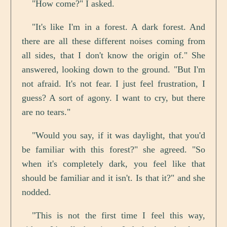
"How come?" I asked.
"It's like I'm in a forest. A dark forest. And
there are all these different noises coming from
all sides, that I don't know the origin of." She
answered, looking down to the ground. "But I'm
not afraid. It's not fear. I just feel frustration, I
guess? A sort of agony. I want to cry, but there
are no tears."
"Would you say, if it was daylight, that you'd
be familiar with this forest?" she agreed. "So
when it's completely dark, you feel like that
should be familiar and it isn't. Is that it?" and she
nodded.
"This is not the first time I feel this way,