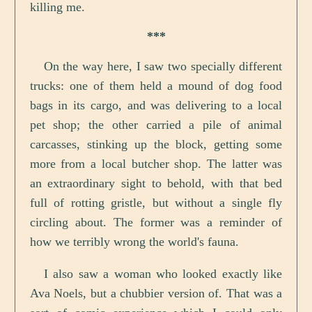
killing me.
***
On the way here, I saw two specially different
trucks: one of them held a mound of dog food
bags in its cargo, and was delivering to a local
pet shop; the other carried a pile of animal
carcasses, stinking up the block, getting some
more from a local butcher shop. The latter was
an extraordinary sight to behold, with that bed
full of rotting gristle, but without a single fly
circling about. The former was a reminder of
how we terribly wrong the world's fauna.
I also saw a woman who looked exactly like
Ava Noels, but a chubbier version of. That was a