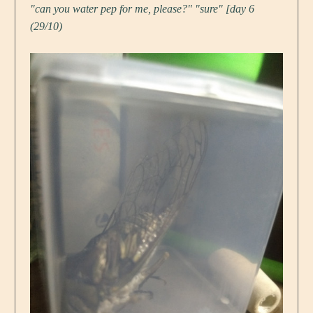
"can you water pep for me, please?" "sure" [day 6
(29/10)