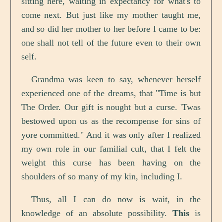
sitting here, waiting in expectancy for what's to
come next. But just like my mother taught me,
and so did her mother to her before I came to be:
one shall not tell of the future even to their own
self.
Grandma was keen to say, whenever herself
experienced one of the dreams, that "Time is but
The Order. Our gift is nought but a curse. 'Twas
bestowed upon us as the recompense for sins of
yore committed." And it was only after I realized
my own role in our familial cult, that I felt the
weight this curse has been having on the
shoulders of so many of my kin, including I.
Thus, all I can do now is wait, in the
knowledge of an absolute possibility.
This
is