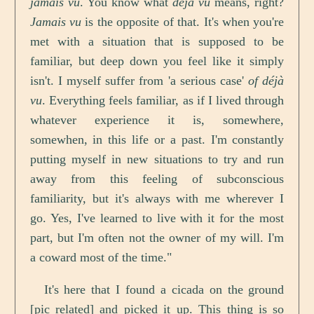
jamais vu
. You know what
déjà vu
means, right?
Jamais vu
is the opposite of that. It's when you're
met with a situation that is supposed to be
familiar, but deep down you feel like it simply
isn't. I myself suffer from 'a serious case'
of déjà
vu
. Everything feels familiar, as if I lived through
whatever experience it is, somewhere,
somewhen, in this life or a past. I'm constantly
putting myself in new situations to try and run
away from this feeling of subconscious
familiarity, but it's always with me wherever I
go. Yes, I've learned to live with it for the most
part, but I'm often not the owner of my will. I'm
a coward most of the time."
It's here that I found a cicada on the ground
[pic related] and picked it up. This thing is so