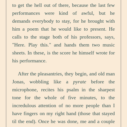
to get the hell out of there, because the last few
performances were kind of awful, but he
demands everybody to stay, for he brought with
him a poem that he would like to present. He
calls to the stage both of his professors, says,
"Here. Play this." and hands them two music
sheets. In these, is the score he himself wrote for
his performance.
After the pleasantries, they begin, and old man
Jonas, wobbling like a
pyrate
before the
microphone, recites his psalm in the sharpest
tone for the whole of five minutes, to the
incredulous attention of no more people than I
have fingers on my right hand (those that stayed
til the end). Once he was done, me and a couple