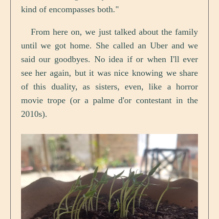
kind of encompasses both."
From here on, we just talked about the family
until we got home. She called an Uber and we
said our goodbyes. No idea if or when I'll ever
see her again, but it was nice knowing we share
of this duality, as sisters, even, like a horror
movie trope (or a palme d'or contestant in the
2010s).