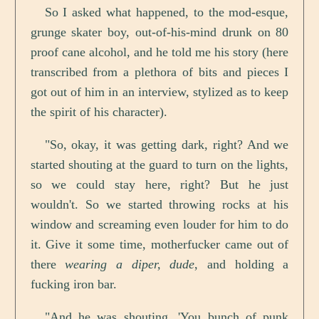
So I asked what happened, to the mod-esque,
grunge skater boy, out-of-his-mind drunk on 80
proof cane alcohol, and he told me his story (here
transcribed from a plethora of bits and pieces I
got out of him in an interview, stylized as to keep
the spirit of his character).
"So, okay, it was getting dark, right? And we
started shouting at the guard to turn on the lights,
so we could stay here, right? But he just
wouldn't. So we started throwing rocks at his
window and screaming even louder for him to do
it. Give it some time, motherfucker came out of
there
wearing a diper, dude
, and holding a
fucking iron bar.
"And he was shouting, 'You bunch of punk