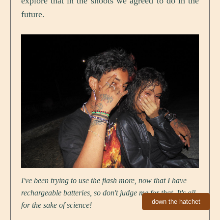
explore that in the shoots we agreed to do in the
future.
I've been trying to use the flash more, now that I have
rechargeable batteries, so don't judge me for that. It's all
down the hatchet
for the sake of science!