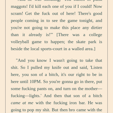
maggots! I'd kill each one of you if I could! Now
scram! Get the fuck out of here! There's good
people coming in to see the game tonight, and
you're not going to make this place any dirtier
than it already is!'" [There was a college
volleyball game to happen; the skate park is
beside the local sports-court in a walled area.]
"And you know I wasn't going to take that
shit. So I pulled my knife out and said, 'Listen
here, you son of a bitch, it's our right to be in
here until 10PM. So you're gonna go in there, put
some fucking pants on, and turn on the mother—
fucking—lights.' And then that son of a bitch
came at me
with the fucking iron bar. He was
going to pop my shit. But then bro came with the