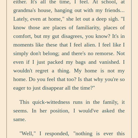
either. It's all the time, I feel. At school, at
grandma's house, hanging out with my friends...
Lately, even at home," she let out a deep sigh. "I
know those are places of familiarity, places of
comfort, but my gut disagrees, you know? It's in
moments like these that I feel alien. I feel like I
simply don't belong; and there's no remorse. Not
even if I just packed my bags and vanished. I
wouldn't regret a thing. My home is not my
home. Do you feel that too? Is that why you're so
eager to just disappear all the time?"
This quick-wittedness runs in the family, it
seems. In her position, I would've asked the
same.
"Well," I responded, "nothing is ever this