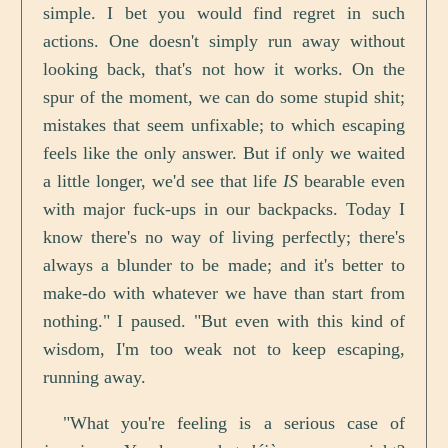
simple. I bet you would find regret in such
actions. One doesn't simply run away without
looking back, that's not how it works. On the
spur of the moment, we can do some stupid shit;
mistakes that seem unfixable; to which escaping
feels like the only answer. But if only we waited
a little longer, we'd see that life
IS
bearable even
with major fuck-ups in our backpacks. Today I
know there's no way of living perfectly; there's
always a blunder to be made; and it's better to
make-do with whatever we have than start from
nothing." I paused. "But even with this kind of
wisdom, I'm too weak not to keep escaping,
running away.
"What you're feeling is a serious case of