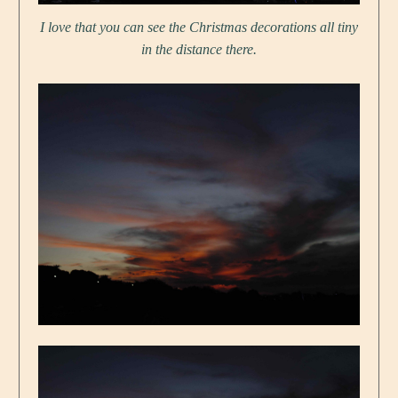
I love that you can see the Christmas decorations all tiny
in the distance there.