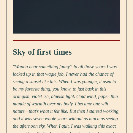
Sky of first times
"Wanna hear something funny? In all those years I was
locked up in that wagie job, I never had the chance of
seeing a sunset like this. When I was younger, it used to
be my favorite thing, you know, to just bask in this
orangish, violet-ish, blueish light. Cold wind, paper-thin
mantle of warmth over my body, I became one wih
nature—that's what it felt like. But then I started working,
and it was seven whole years without as much as seeing
the afternoon sky. When I quit, I was walking this exact