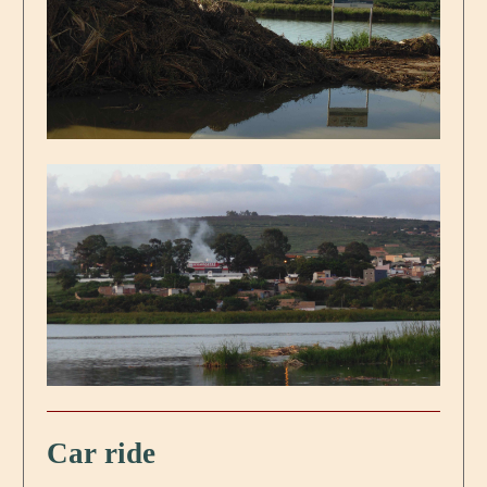
Car ride