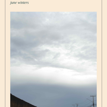
june winters