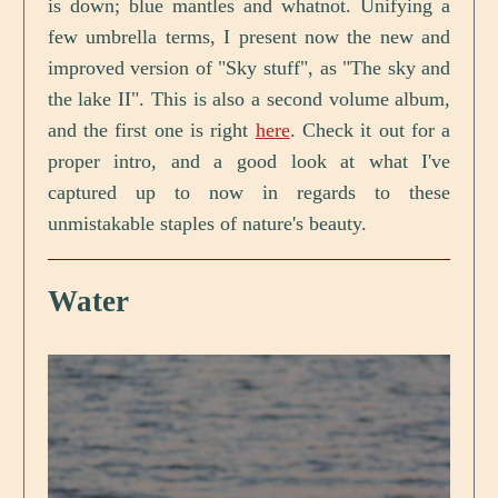
is down; blue mantles and whatnot. Unifying a
few umbrella terms, I present now the new and
improved version of "Sky stuff", as "The sky and
the lake II". This is also a second volume album,
and the first one is right
here
. Check it out for a
proper intro, and a good look at what I've
captured up to now in regards to these
unmistakable staples of nature's beauty.
Water