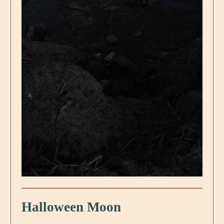
Halloween Moon