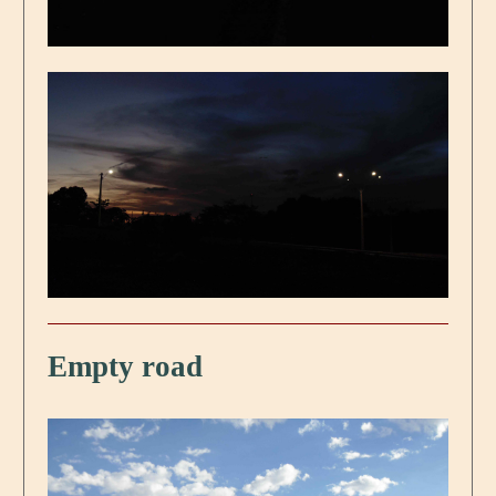
Empty road