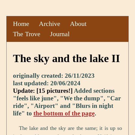
Home
Archive
About
The Trove
Journal
The sky and the lake II
originally created: 26/11/2023
last updated: 20/06/2024
Update: [15 pictures!]
Added sections
"feels like june", "We the dump", "Car
ride", "Airport" and "Blurs in night
life" to
the bottom of the page
.
The lake and the sky are the same; it is up so