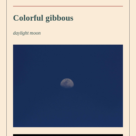
Colorful gibbous
daylight moon