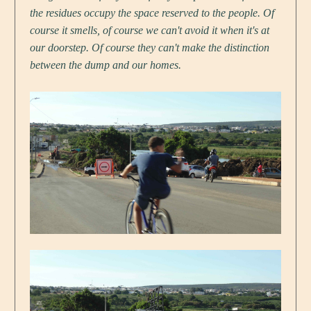
the residues occupy the space reserved to the people. Of
course it smells, of course we can't avoid it when it's at
our doorstep. Of course they can't make the distinction
between the dump and our homes.