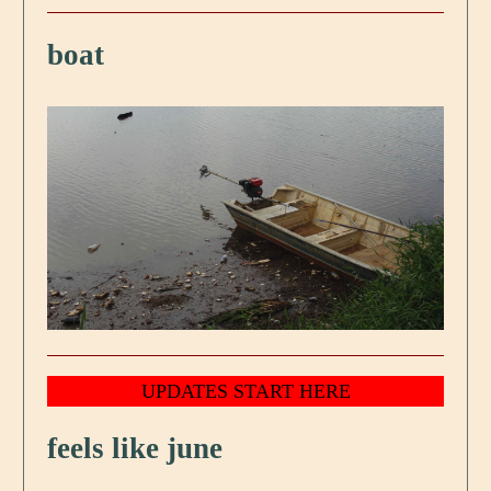
boat
UPDATES START HERE
feels like june