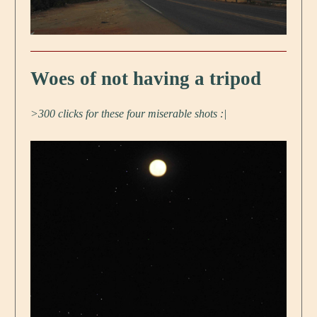
Woes of not having a tripod
>300 clicks for these four miserable shots :|