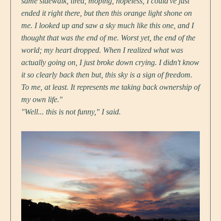
same sidewalk, tired, moping, hopeless, I could've just
ended it right there, but then this orange light shone on
me. I looked up and saw a sky much like this one, and I
thought that was the end of me. Worst yet, the end of the
world; my heart dropped. When I realized what was
actually going on, I just broke down crying. I didn't know
it so clearly back then but, this sky is a sign of freedom.
To me, at least. It represents me taking back ownership of
my own life."
"Well... this is not funny," I said.