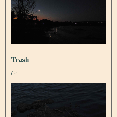
Trash
filth