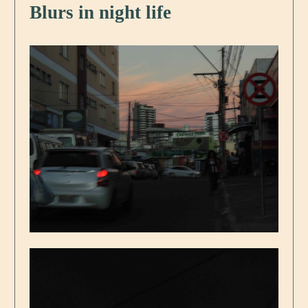
Blurs in night life