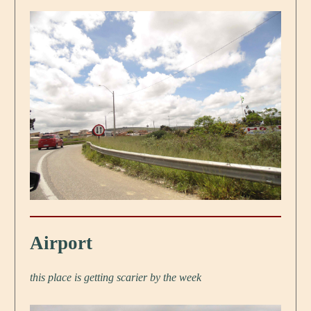
Airport
this place is getting scarier by the week