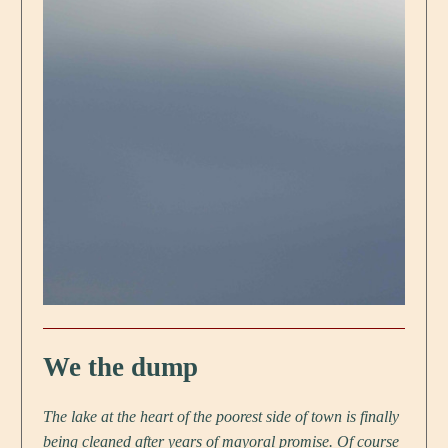
We the dump
The lake at the heart of the poorest side of town is finally
being cleaned after years of mayoral promise. Of course