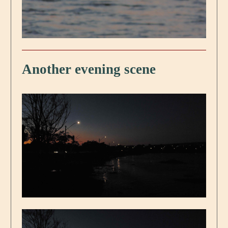
Another evening scene