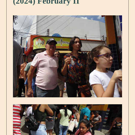
(2024) February II