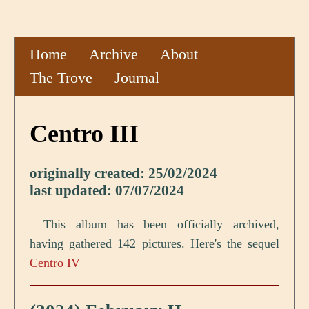
Home
Archive
About
The Trove
Journal
Centro III
originally created: 25/02/2024
last updated: 07/07/2024
This album has been officially archived,
having gathered 142 pictures. Here's the sequel
Centro IV