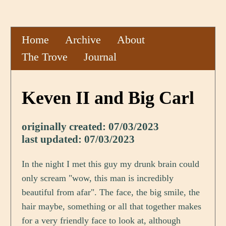
Home
Archive
About
The Trove
Journal
Keven II and Big Carl
originally created: 07/03/2023
last updated: 07/03/2023
In the night I met this guy my drunk brain could
only scream "wow, this man is incredibly
beautiful from afar". The face, the big smile, the
hair maybe, something or all that together makes
for a very friendly face to look at, although