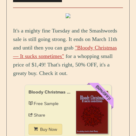
It's a mighty fine Tuesday and the Smashwords
sale is still going strong. It ends on March 11th
and until then you can grab
"Bloody Christmas
— It sucks sometimes"
for a whopping small
price of $1,49! That's right, 50% OFF, it's a
greaty buy. Check it out.
(50%OFF)!
Bloody Christmas ...
Free Sample
Share
Buy Now