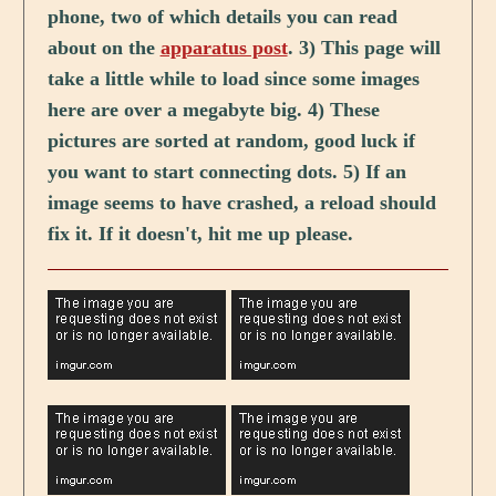
phone, two of which details you can read
about on the
apparatus post
. 3) This page will
take a little while to load since some images
here are over a megabyte big. 4) These
pictures are sorted at random, good luck if
you want to start connecting dots. 5) If an
image seems to have crashed, a reload should
fix it. If it doesn't, hit me up please.