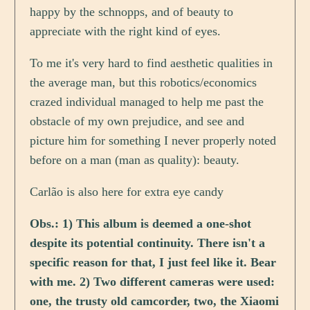
happy by the schnopps, and of beauty to
appreciate with the right kind of eyes.
To me it's very hard to find aesthetic qualities in
the average man, but this robotics/economics
crazed individual managed to help me past the
obstacle of my own prejudice, and see and
picture him for something I never properly noted
before on a man (man as quality): beauty.
Carlão is also here for extra eye candy
Obs.: 1) This album is deemed a one-shot
despite its potential continuity. There isn't a
specific reason for that, I just feel like it. Bear
with me. 2) Two different cameras were used:
one, the trusty old camcorder, two, the Xiaomi