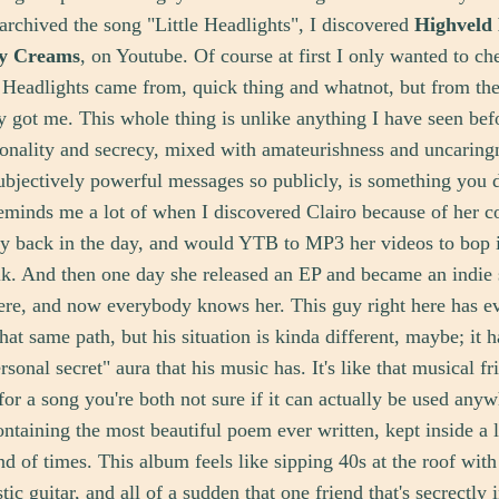
t archived the song "Little Headlights", I discovered
Highveld
y Creams
, on Youtube. Of course at first I only wanted to ch
 Headlights came from, quick thing and whatnot, but from the 
lly got me. This whole thing is unlike anything I have seen bef
sonality and secrecy, mixed with amateurishness and uncaring
ubjectively powerful messages so publicly, is something you d
minds me a lot of when I discovered Clairo because of her c
y back in the day, and would YTB to MP3 her videos to bop i
k. And then one day she released an EP and became an indie 
re, and now everybody knows her. This guy right here has ev
hat same path, but his situation is kinda different, maybe; it h
rsonal secret" aura that his music has. It's like that musical f
for a song you're both not sure if it can actually be used anyw
containing the most beautiful poem ever written, kept inside a l
end of times. This album feels like sipping 40s at the roof wit
ic guitar, and all of a sudden that one friend that's secrectly 