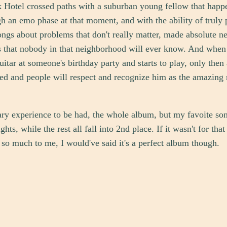
 Hotel crossed paths with a suburban young fellow that happ
h an emo phase at that moment, and with the ability of truly 
ongs about problems that don't really matter, made absolute 
 that nobody in that neighborhood will ever know. And when 
guitar at someone's birthday party and starts to play, only then
ed and people will respect and recognize him as the amazing
sary experience to be had, the whole album, but my favoite son
ghts, while the rest all fall into 2nd place. If it wasn't for tha
 so much to me, I would've said it's a perfect album though.