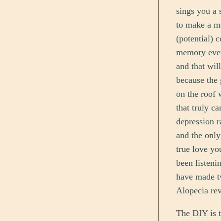
sings you a 
to make a mo
(potential) c
memory ever
and that wil
because the 
on the roof 
that truly c
depression r
and the only
true love yo
been listeni
have made tw
Alopecia rev
The DIY is t