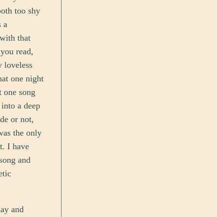
both too shy
s a
with that
 you read,
y loveless
hat one night
t one song
 into a deep
de or not,
was the only
t. I have
 song and
etic
day and