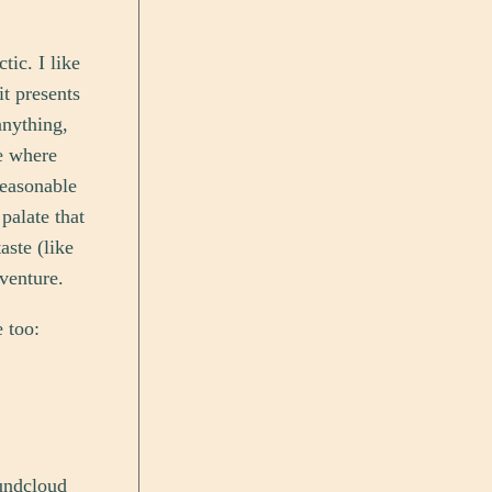
tic. I like
it presents
anything,
ue where
reasonable
palate that
aste (like
dventure.
e too:
oundcloud