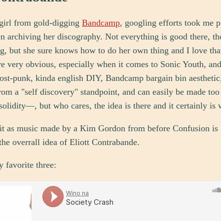
 girl from gold-digging
Bandcamp
, googling efforts took me 
n archiving her discography. Not everything is good there, th
, but she sure knows how to do her own thing and I love tha
re very obvious, especially when it comes to Sonic Youth, and
ost-punk, kinda english DIY, Bandcamp bargain bin aesthetic,
from a "self discovery" standpoint, and can easily be made t
solidity—, but who cares, the idea is there and it certainly is 
e it as music made by a Kim Gordon from before Confusion is
 the overrall idea of Eliott Contrabande.
 favorite three: