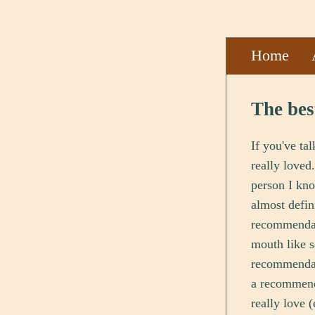
Home
The bes
If you've ta
really loved
person I kno
almost defin
recommendati
mouth like s
recommendati
a recommenda
really love 