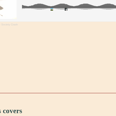
·
Society Crash
 covers