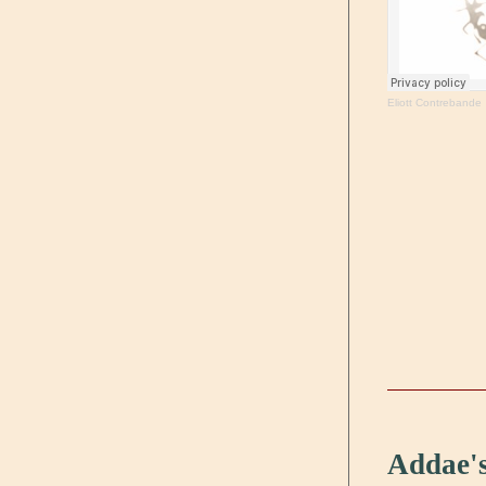
Eliott Contrebande
Addae's