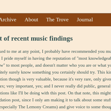
Archive
About
The Trove
Journal
t of recent music findings
lked to me at any point, I probably have recommended you mu
. I pride myself in having the reputation of "most knowledgea
w" to most people, and doesn't matter who you are or what yo
itely surely know something you certainly should try. This ki
on though is very valuable, because it's very rare, only giv
ex; very important, yes; and I never really did public, general
ons like I'll be doing with this post. On that note, this migh
tion post, since I only am making it to talk about some stuff 
(especially The Lemony Creams) and give voice to some thoug