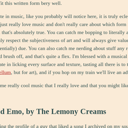
it this written form bery well.
e in music, like you probably will notice here, it is truly eclec
I just really love music and don't really care about which form 
d that's absolutely true. You can catch me bopping to literally 
uly respect the subjectiveness of art and will always give val
tentially) due. You can also catch me nerding about stuff any 
 brush off, and that's quite a flex. I'm blessed with a musical 
ate in licking every surface and texture, tasting all there is to t
ellum
, but for art), and if you hop on my train we'll live an a
ome really cool music that I really love and that you might lik
ld Emo, by The Lemony Creams
ng the profile of a guy that liked a song I archived on my s