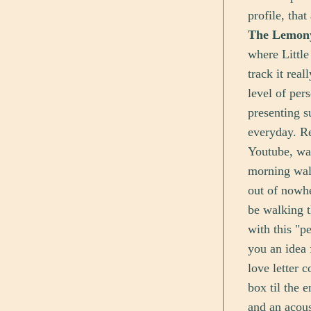
profile, tha
The Lemon
where Little
track it rea
level of per
presenting s
everyday. Re
Youtube, wa
morning wal
out of nowhe
be walking t
with this "pe
you an idea 
love letter 
box til the 
and an acoust