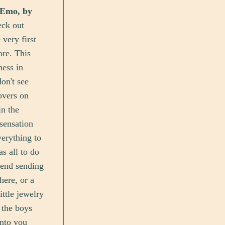
 Emo, by
eck out
very first
ore. This
ness in
on't see
overs on
n the
sensation
erything to
as all to do
riend sending
here, or a
ittle jewelry
h the boys
into you