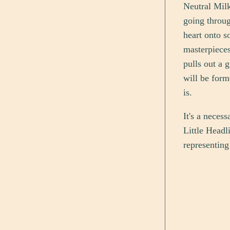
Neutral Milk
going throug
heart onto s
masterpieces
pulls out a 
will be form
is.
It's a neces
Little Headli
representing