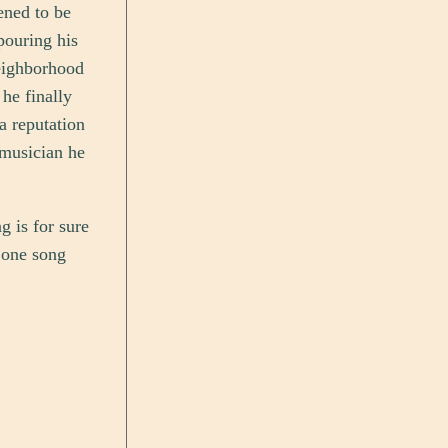
ened to be
pouring his
neighborhood
he finally
 a reputation
 musician he
g is for sure
t one song