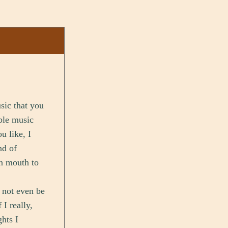
sic that you
ble music
u like, I
nd of
en mouth to
t not even be
I really,
hts I