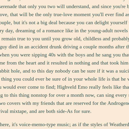
serenade that only you two will understand, and since you're 
ve, that will be the only true-love moment you'll ever find a
ouple, but it's not a big deal because you can delight yourself 
y day, dreaming of a romance like in the young-adult novels
l remain true to you until you grow old, childless and probabl
guy died in an accident drunk driving a couple months after t
when you were sipping 40s with the boys and he sang you tha
ame from the heart and it resulted in nothing and that took him
abbit hole, and to this day nobody can be sure if it was a suici
 thing you could ever be sure of in your whole life is that he 
u would ever come to find; Highveld Emo really feels like tha
ng to this thing nonstop for over a month now, can sing every
o covers with my friends that are reserved for the Androgen
ival mixtape, and are both side-As for sure.
here, it's voice-memo-type music; as if the styles of Weather