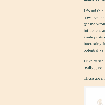
I found this
now I've bee
get me wrong
influences a
kinda post-p
interesting 
potential vs 
I like to se
really gives
These are my