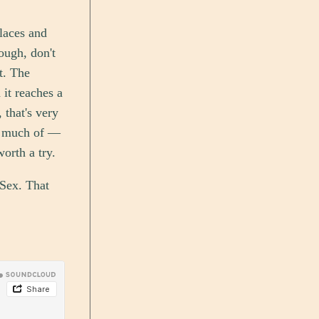
places and
ough, don't
t. The
 it reaches a
 that's very
oo much of —
worth a try.
 Sex. That