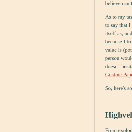
believe can f
As to my tast
to say that 
itself as, an
because I tr
value is (po
person would
doesn't hesit
Gustine Pap
So, here's s
Highve
From explori