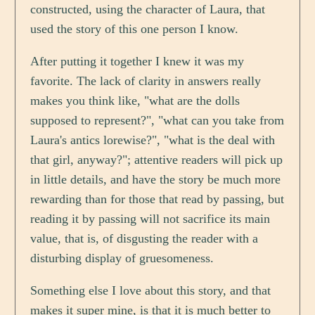
constructed, using the character of Laura, that
used the story of this one person I know.
After putting it together I knew it was my
favorite. The lack of clarity in answers really
makes you think like, "what are the dolls
supposed to represent?", "what can you take from
Laura's antics lorewise?", "what is the deal with
that girl, anyway?"; attentive readers will pick up
in little details, and have the story be much more
rewarding than for those that read by passing, but
reading it by passing will not sacrifice its main
value, that is, of disgusting the reader with a
disturbing display of gruesomeness.
Something else I love about this story, and that
makes it super mine, is that it is much better to