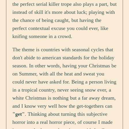
the perfect serial killer trope also plays a part, but
instead of skill it's more about luck; playing with
the chance of being caught, but having the
perfect contextual excuse you could ever, like
knifing someone in a crowd.
The theme is countries with seasonal cycles that
don't abide to american standards for the holiday
season. In other words, having your Christmas be
on Summer, with all the heat and sweat you
could never have asked for. Being a person living
in a tropical country, never seeing snow ever, a
white Christmas is nothing but a far away dream,
and I know very well how the get-togethers can
"get"
. Thinking about turning this subjective
horror into a real horror piece, of course I made