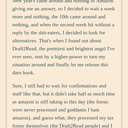
New year's came around and nothing of Amazon
giving me an answer, so I decided to wait a week
more and nothing, the 10th came around and
nothing, and when the second week hit without a
reply by the shit-eaters, I decided to look for
alternatives. That's when I found out about
Draft2Read, the pretttiest and brightest angel I've
ever seen, sent by a higher-power to turn my
situation around and finally let me release this
darn book.
Sure, I still had to wait for confirmations and
stuff like that, but it didn't take half as much time
as amazon is still taking to this day (the forms
were never processed and goddamn I hate
amazon), and guess what, they processed my tax
forms themselves (the Draft2Read people) and I