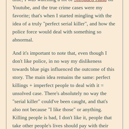
Youtube, and the true crime cases were my
favorite; that's when I started mingling with the
idea of a truly "perfect serial killer", and how the
police force would deal with something so
abnormal.
And it's important to note that, even though I
don't like police, in no way my dislikeness
towards blue pigs influenced the outcome of this
story. The main idea remains the same: perfect
killings + imperfect people to deal with it =
unsolved case. There's absolutely no way the
"serial killer" could've been caught, and that's
also not because "I like those" or anything.
Killing people is bad, I don't like it, people that
take other people's lives should pay with their