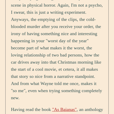
scene in physical horror. Again, I'm not a psycho,
I swear, this is just a writing experiment.
Anyways, the emptying of the clips, the cold-
blooded murder after you receive your order, the
irony of having something nice and interesting
happening in your "worst day of the year"
become part of what makes it the worst, the
loving relationship of two bad persons, how the
car drives away into that Christmas morning like
the start of a cool movie, et cetera, it all makes
that story so nice from a narrative standpoint.
And from what Wayne told me once, makes it
"so me", even when trying something completely
new.
Having read the book
"As Baianas"
, an anthology