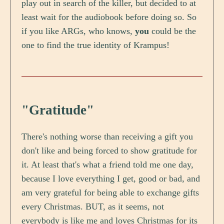
play out in search of the killer, but decided to at
least wait for the audiobook before doing so. So
if you like ARGs, who knows,
you
could be the
one to find the true identity of Krampus!
"Gratitude"
There's nothing worse than receiving a gift you
don't like and being forced to show gratitude for
it. At least that's what a friend told me one day,
because I love everything I get, good or bad, and
am very grateful for being able to exchange gifts
every Christmas. BUT, as it seems, not
everybody is like me and loves Christmas for its