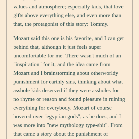
values and atmosphere; especially kids, that love
gifts above everything else, and even more than
that, the protagonist of this story: Tommy.
Mozart said this one is his favorite, and I can get
behind that, although it just feels super
uncomfortable for me. There wasn't much of an
"inspiration" for it, and the idea came from
Mozart and I brainstorming about otherworldy
punishment for earthly sins, thinking about what
asshole kids deserved if they were assholes for
no rhyme or reason and found pleasure in ruining
everything for everybody. Mozart of course
hovered over "egyptian gods", as he does, and I
was more into "new mythology type-shit". From
that came a story about the punishment of