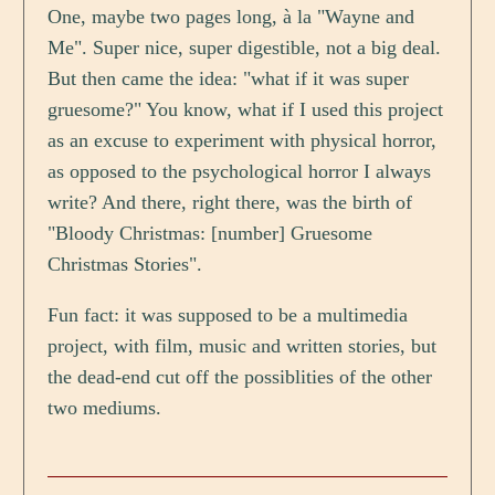
One, maybe two pages long, à la "Wayne and
Me". Super nice, super digestible, not a big deal.
But then came the idea: "what if it was super
gruesome?" You know, what if I used this project
as an excuse to experiment with physical horror,
as opposed to the psychological horror I always
write? And there, right there, was the birth of
"Bloody Christmas: [number] Gruesome
Christmas Stories".
Fun fact: it was supposed to be a multimedia
project, with film, music and written stories, but
the dead-end cut off the possiblities of the other
two mediums.