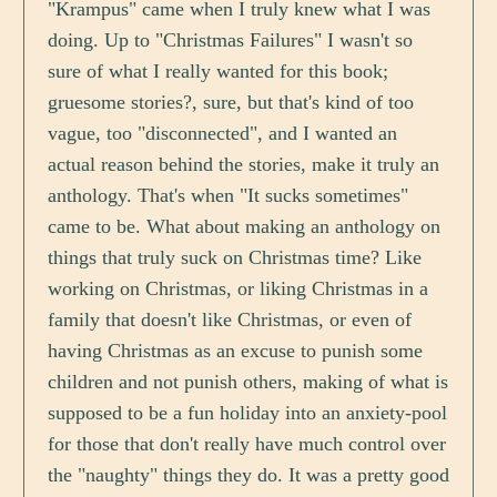
"Krampus" came when I truly knew what I was
doing. Up to "Christmas Failures" I wasn't so
sure of what I really wanted for this book;
gruesome stories?, sure, but that's kind of too
vague, too "disconnected", and I wanted an
actual reason behind the stories, make it truly an
anthology. That's when "It sucks sometimes"
came to be. What about making an anthology on
things that truly suck on Christmas time? Like
working on Christmas, or liking Christmas in a
family that doesn't like Christmas, or even of
having Christmas as an excuse to punish some
children and not punish others, making of what is
supposed to be a fun holiday into an anxiety-pool
for those that don't really have much control over
the "naughty" things they do. It was a pretty good