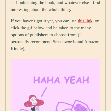
self-publishing the book, and whatever else I find
interesting about the whole thing.
If you haven't got it yet, you can use
this link
, or
click the gif below and be taken to the many
options of publishers to choose from (I
personally recommend Smashwords and Amazon
Kindle),