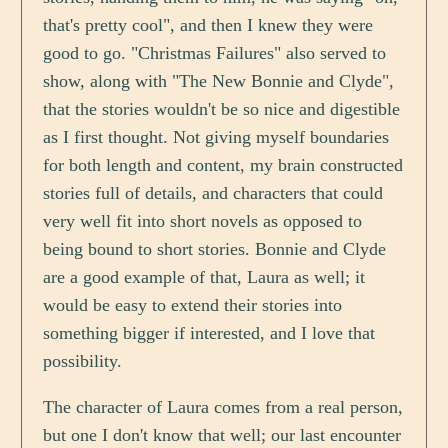
that's pretty cool", and then I knew they were
good to go. "Christmas Failures" also served to
show, along with "The New Bonnie and Clyde",
that the stories wouldn't be so nice and digestible
as I first thought. Not giving myself boundaries
for both length and content, my brain constructed
stories full of details, and characters that could
very well fit into short novels as opposed to
being bound to short stories. Bonnie and Clyde
are a good example of that, Laura as well; it
would be easy to extend their stories into
something bigger if interested, and I love that
possibility.
The character of Laura comes from a real person,
but one I don't know that well; our last encounter