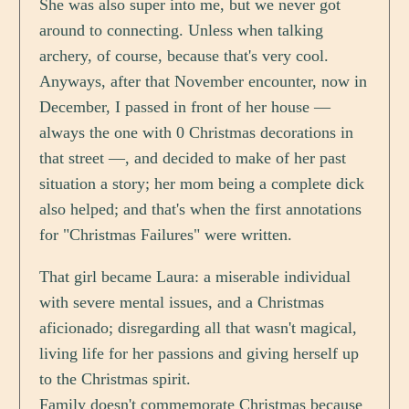
She was also super into me, but we never got
around to connecting. Unless when talking
archery, of course, because that's very cool.
Anyways, after that November encounter, now in
December, I passed in front of her house —
always the one with 0 Christmas decorations in
that street —, and decided to make of her past
situation a story; her mom being a complete dick
also helped; and that's when the first annotations
for "Christmas Failures" were written.
That girl became Laura: a miserable individual
with severe mental issues, and a Christmas
aficionado; disregarding all that wasn't magical,
living life for her passions and giving herself up
to the Christmas spirit.
Family doesn't commemorate Christmas because