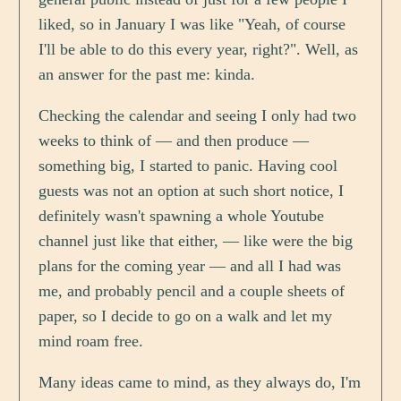
liked, so in January I was like "Yeah, of course
I'll be able to do this every year, right?". Well, as
an answer for the past me: kinda.
Checking the calendar and seeing I only had two
weeks to think of — and then produce —
something big, I started to panic. Having cool
guests was not an option at such short notice, I
definitely wasn't spawning a whole Youtube
channel just like that either, — like were the big
plans for the coming year — and all I had was
me, and probably pencil and a couple sheets of
paper, so I decide to go on a walk and let my
mind roam free.
Many ideas came to mind, as they always do, I'm