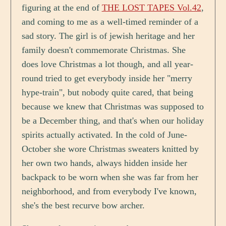
figuring at the end of
THE LOST TAPES Vol.42
,
and coming to me as a well-timed reminder of a
sad story. The girl is of jewish heritage and her
family doesn't commemorate Christmas. She
does love Christmas a lot though, and all year-
round tried to get everybody inside her "merry
hype-train", but nobody quite cared, that being
because we knew that Christmas was supposed to
be a December thing, and that's when our holiday
spirits actually activated. In the cold of June-
October she wore Christmas sweaters knitted by
her own two hands, always hidden inside her
backpack to be worn when she was far from her
neighborhood, and from everybody I've known,
she's the best recurve bow archer.