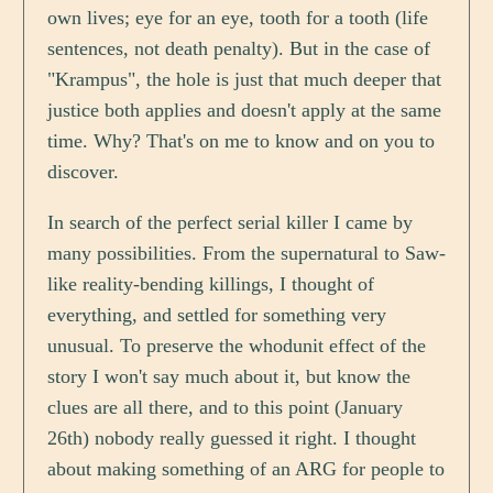
own lives; eye for an eye, tooth for a tooth (life
sentences, not death penalty). But in the case of
"Krampus", the hole is just that much deeper that
justice both applies and doesn't apply at the same
time. Why? That's on me to know and on you to
discover.
In search of the perfect serial killer I came by
many possibilities. From the supernatural to Saw-
like reality-bending killings, I thought of
everything, and settled for something very
unusual. To preserve the whodunit effect of the
story I won't say much about it, but know the
clues are all there, and to this point (January
26th) nobody really guessed it right. I thought
about making something of an ARG for people to