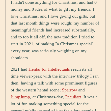
I hadn't done anything for Christmas, and had 0
money and 0 idea of what to gift my friends. I
love Christmas, and I love giving out gifts, but
that last month things were rough: my number of
meaningful friends had increased substantially,
and to top it all off, the new tradition I tried to
start in 2021, of making "a Christmas special'
every year, was seriously weighing on my
shoulders.
2021 had
Hentai for Intellectuals
reach its all
time viewer-peak with the interview trilogy I ran
then, having a talk with some prominent figures
of the western hentai scene;
Sparrow
and
JumpJump
, at Christmas-day,
Peculiart
. It was a
lot of fun making something special for the
general public instead of just for a few people I