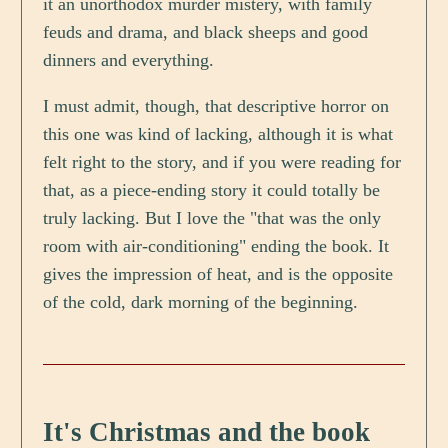
it an unorthodox murder mistery, with family
feuds and drama, and black sheeps and good
dinners and everything.
I must admit, though, that descriptive horror on
this one was kind of lacking, although it is what
felt right to the story, and if you were reading for
that, as a piece-ending story it could totally be
truly lacking. But I love the "that was the only
room with air-conditioning" ending the book. It
gives the impression of heat, and is the opposite
of the cold, dark morning of the beginning.
It's Christmas and the book