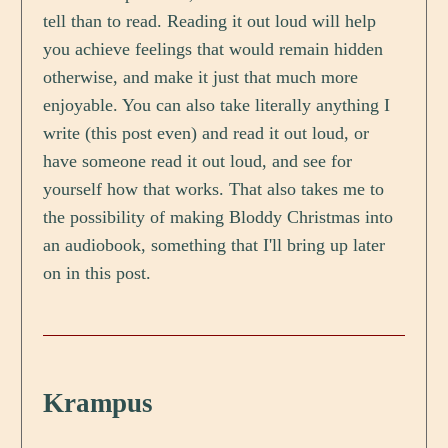
tell than to read. Reading it out loud will help
you achieve feelings that would remain hidden
otherwise, and make it just that much more
enjoyable. You can also take literally anything I
write (this post even) and read it out loud, or
have someone read it out loud, and see for
yourself how that works. That also takes me to
the possibility of making Bloddy Christmas into
an audiobook, something that I'll bring up later
on in this post.
Krampus