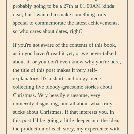
probably going to be a 27th at 01:00AM kinda
deal, but I wanted to make something truly
special to commemorate the latest achievements,
so who cares about dates, right?
If you're not aware of the contents of this book,
as in you haven't read it yet, or we never talked
about it, or you don't even know why you're here,
the title of this post makes it very self-
explanatory. It's a short, anthology piece
collecting five bloody-gruesome stories about
Christmas. Very heavily gruesome, very
unmerrily disgusting, and all about what truly
sucks about Christmas. If that interests you, in
this post I'll be going a little deeper into the idea,
the production of each story, my experience with