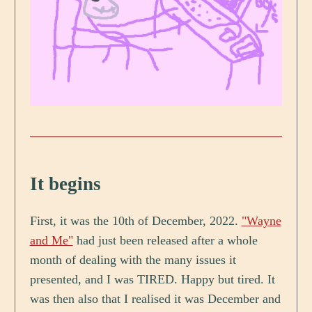
It begins
First, it was the 10th of December, 2022.
"Wayne
and Me"
had just been released after a whole
month of dealing with the many issues it
presented, and I was TIRED. Happy but tired. It
was then also that I realised it was December and