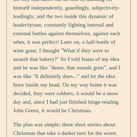
himself independently, guardingly, subjectively-
leadingly; and the two inside this dynamic of
leader/tyrant, constantly fighting internal and
external battles against themselves, against each
other, it was perfect! Later on, a half-bottle of
wine gone, I thought "What if they were to
assault that bakery?" So I told Isaias of my idea
and he was like "damn, that sounds grim", and I
was like "It definitely does..." and let the idea
brew inside my head. On my way home it was
decided, they were robbers, it would be a snow
day and, since I had just finished binge-reading
John Green, it would be Christmas.
The plan was simple: three short stories about
Christmas that take a darker turn for the worst.