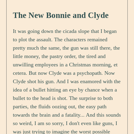
The New Bonnie and Clyde
It was going down the cicada slope that I began
to plot the assault. The characters remained
pretty much the same, the gun was still there, the
little money, the pastry order, the tired and
unwilling employees in a Christmas morning, et
cetera. But now Clyde was a psychopath. Now
Clyde shot his gun. And I was enamored with the
idea of a bullet hitting an eye by chance when a
bullet to the head is shot. The surprise to both
parties, the fluids oozing out, the easy path
towards the brain and a fatality... And this sounds
so weird, I am so sorry, I don't even like guns, I
was just trying to imagine the worst possible