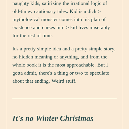
naughty kids, satirizing the irrational logic of
old-timey cautionary tales. Kid is a dick >
mythological monster comes into his plan of
existence and curses him > kid lives miserably
for the rest of time.
It's a pretty simple idea and a pretty simple story,
no hidden meaning or anything, and from the
whole book it is the most approachable. But I
gotta admit, there's a thing or two to speculate
about that ending. Weird stuff.
It's no Winter Christmas