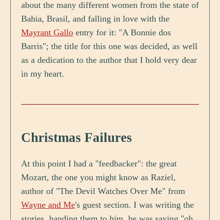
about the many different women from the state of
Bahia, Brasil, and falling in love with the
Mayrant Gallo
entry for it: "A Bonnie dos
Barris"; the title for this one was decided, as well
as a dedication to the author that I hold very dear
in my heart.
Christmas Failures
At this point I had a "feedbacker": the great
Mozart, the one you might know as Raziel,
author of "The Devil Watches Over Me" from
Wayne and Me
's guest section. I was writing the
stories, handing them to him, he was saying "oh,