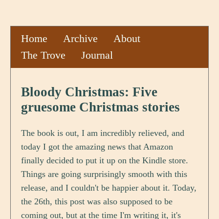
Home
Archive
About
The Trove
Journal
Bloody Christmas: Five
gruesome Christmas stories
The book is out, I am incredibly relieved, and
today I got the amazing news that Amazon
finally decided to put it up on the Kindle store.
Things are going surprisingly smooth with this
release, and I couldn't be happier about it. Today,
the 26th, this post was also supposed to be
coming out, but at the time I'm writing it, it's