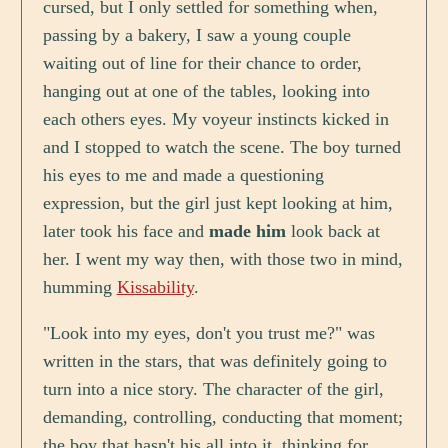
cursed, but I only settled for something when,
passing by a bakery, I saw a young couple
waiting out of line for their chance to order,
hanging out at one of the tables, looking into
each others eyes. My voyeur instincts kicked in
and I stopped to watch the scene. The boy turned
his eyes to me and made a questioning
expression, but the girl just kept looking at him,
later took his face and
made him
look back at
her. I went my way then, with those two in mind,
humming
Kissability
.
"Look into my eyes, don't you trust me?" was
written in the stars, that was definitely going to
turn into a nice story. The character of the girl,
demanding, controlling, conducting that moment;
the boy that hasn't his all into it, thinking for