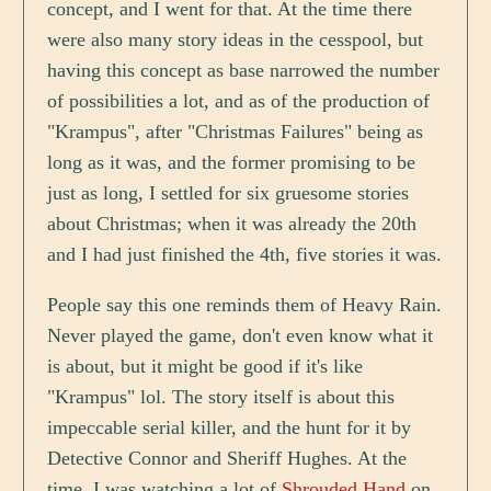
concept, and I went for that. At the time there
were also many story ideas in the cesspool, but
having this concept as base narrowed the number
of possibilities a lot, and as of the production of
"Krampus", after "Christmas Failures" being as
long as it was, and the former promising to be
just as long, I settled for six gruesome stories
about Christmas; when it was already the 20th
and I had just finished the 4th, five stories it was.
People say this one reminds them of Heavy Rain.
Never played the game, don't even know what it
is about, but it might be good if it's like
"Krampus" lol. The story itself is about this
impeccable serial killer, and the hunt for it by
Detective Connor and Sheriff Hughes. At the
time, I was watching a lot of
Shrouded Hand
on