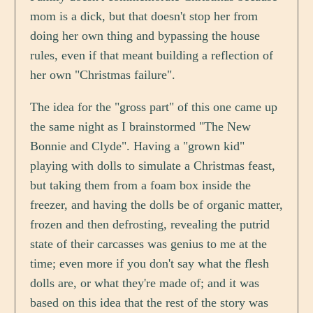
mom is a dick, but that doesn't stop her from
doing her own thing and bypassing the house
rules, even if that meant building a reflection of
her own "Christmas failure".
The idea for the "gross part" of this one came up
the same night as I brainstormed "The New
Bonnie and Clyde". Having a "grown kid"
playing with dolls to simulate a Christmas feast,
but taking them from a foam box inside the
freezer, and having the dolls be of organic matter,
frozen and then defrosting, revealing the putrid
state of their carcasses was genius to me at the
time; even more if you don't say what the flesh
dolls are, or what they're made of; and it was
based on this idea that the rest of the story was