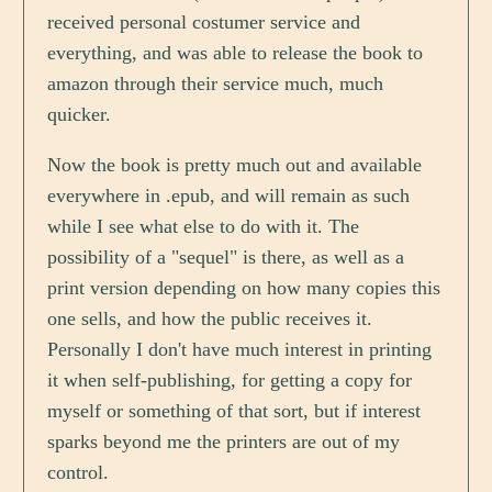
received personal costumer service and
everything, and was able to release the book to
amazon through their service much, much
quicker.
Now the book is pretty much out and available
everywhere in .epub, and will remain as such
while I see what else to do with it. The
possibility of a "sequel" is there, as well as a
print version depending on how many copies this
one sells, and how the public receives it.
Personally I don't have much interest in printing
it when self-publishing, for getting a copy for
myself or something of that sort, but if interest
sparks beyond me the printers are out of my
control.