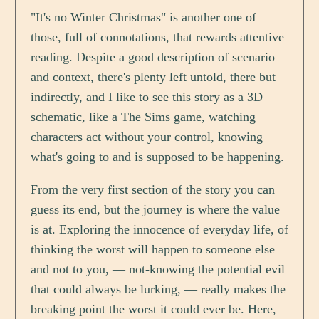
"It's no Winter Christmas" is another one of
those, full of connotations, that rewards attentive
reading. Despite a good description of scenario
and context, there's plenty left untold, there but
indirectly, and I like to see this story as a 3D
schematic, like a The Sims game, watching
characters act without your control, knowing
what's going to and is supposed to be happening.
From the very first section of the story you can
guess its end, but the journey is where the value
is at. Exploring the innocence of everyday life, of
thinking the worst will happen to someone else
and not to you, — not-knowing the potential evil
that could always be lurking, — really makes the
breaking point the worst it could ever be. Here,