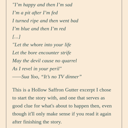
"I’m happy and then I’m sad
I’m a pit after I’m fed
I turned ripe and then went bad
I’m blue and then I’m red
[...]
"Let the whore into your life
Let the bore encounter strife
May the devil cause no quarrel
As I revel in your peril"
——Sua Yoo, “It’s no TV dinner”
This is a Hollow Saffron Gutter excerpt I chose
to start the story with, and one that serves as
good clue for what's about to happen then, even
though it'll only make sense if you read it again
after finishing the story.