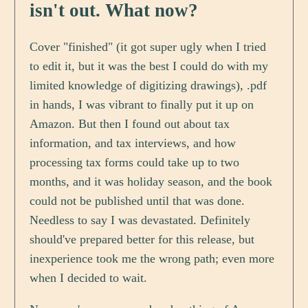
isn't out. What now?
Cover "finished" (it got super ugly when I tried
to edit it, but it was the best I could do with my
limited knowledge of digitizing drawings), .pdf
in hands, I was vibrant to finally put it up on
Amazon. But then I found out about tax
information, and tax interviews, and how
processing tax forms could take up to two
months, and it was holiday season, and the book
could not be published until that was done.
Needless to say I was devastated. Definitely
should've prepared better for this release, but
inexperience took me the wrong path; even more
when I decided to wait.